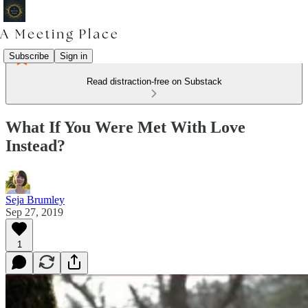
Subscribe
Sign in
Read distraction-free on Substack
What If You Were Met With Love
Instead?
Seja Brumley
Sep 27, 2019
1