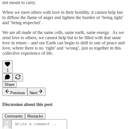
not meant to carry.
When we meet others with love in their hostility, it cannot help but
to diffuse the flame of anger and lighten the burden of ‘being right’
and ‘being respected’.
We are all made of the same cells, same earth, same energy. As we
send love to others, we cannot help but to be filled with that same
love in return – and our Earth can begin to shift to one of peace and
love, where there is no ‘right’ and ‘wrong’, just us together in this
collective experience of life.
1
Share
Previous
Next
Discussion about this post
Comments
Restacks