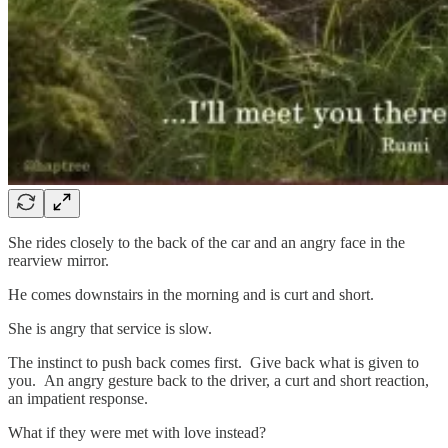
She rides closely to the back of the car and an angry face in the
rearview mirror.
He comes downstairs in the morning and is curt and short.
She is angry that service is slow.
The instinct to push back comes first. Give back what is given to
you. An angry gesture back to the driver, a curt and short reaction,
an impatient response.
What if they were met with love instead?