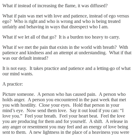
What if instead of increasing the flame, it was diffused?
What if pain was met with love and patience, instead of ego versus
ego? Who is right and who is wrong and who is being treated
unfairly and behaving in ways that disrespect who I am.
What if we let all of that go? It is a burden too heavy to carry.
What if we met the pain that exists in the world with breath? With
patience and kindness and an attempt at understanding. What if that
was our default instead?
It is not easy. It takes practice and patience and a letting-go of what
our mind wants.
A practice:
Picture someone. A person who has caused pain. A person who
holds anger. A person you encountered in the past week that met
you with hostility. Close your eyes. Hold that person in your
mind’s eye. Now send them love. Say it out loud if you can: “I
love you.” Feel your breath. Feel your heart beat. Feel the love
you are producing for them and for yourself. A shift. A release in
any anger or resentment you may feel and an energy of love being
sent to them. A new lightness in the place of a heaviness you were