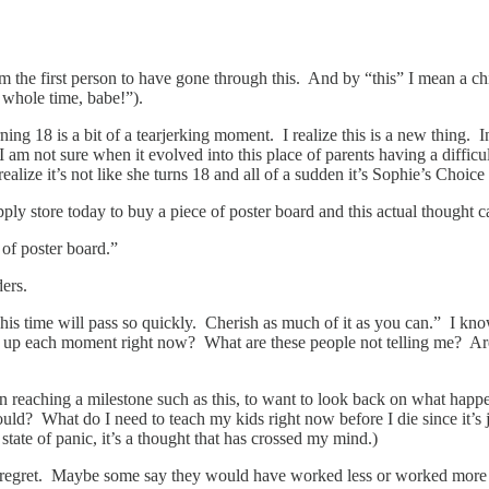
’m the first person to have gone through this. And by “this” I mean a chi
 whole time, babe!”).
ng 18 is a bit of a tearjerking moment. I realize this is a new thing. I
am not sure when it evolved into this place of parents having a difficult 
alize it’s not like she turns 18 and all of a sudden it’s Sophie’s Choic
supply store today to buy a piece of poster board and this actual thought
of poster board.”
ers.
s time will pass so quickly. Cherish as much of it as you can.” I know 
k up each moment right now? What are these people not telling me? Are t
n reaching a milestone such as this, to want to look back on what happene
uld? What do I need to teach my kids right now before I die since it’s j
s state of panic, it’s a thought that has crossed my mind.)
 of regret. Maybe some say they would have worked less or worked more o