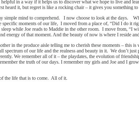
helpful in a way if it helps us to discover what we hope to live and lear
st heard it, but regret is like a rocking chair – it gives you something 
or my simple mind to comprehend. I now choose to look at the days. W
e specific moments of our life, I moved from a place of, “Did I do it ri
sleep while Joe reads to Maddie in the other room. I move from, “I wis
and energy of that moment. And the beauty of now is where I reside and
r in the produce aisle telling me to cherish these moments – this is 
full spectrum of our life and the realness and beauty in it. We don’t just
ently. We remember all of it – the playdates, the evolution of friendship
 remember the truth of our days. I remember my girls and Joe and I growin
 the life that is to come. All of it.