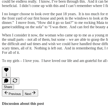
could be endless really. I know, I’ve been through this. And it can be 
beneficial. I didn’t come up with this and I can’t remember where I fir
I no longer choose to look over the past 18 years. It is too much f
the front yard of our first house and peek in the windows to look at th
dinner.” I move from, “How did it go so fast?” to me rocking Maia to 
game/cuddling on the sofa” to “I was there. And can feel the beauty 
When I consider it now, the woman who came up to me as a young mothe
the small parts – not all of them, but some – we are able to grasp the 
the difficult and sad times and wish we could have handled those differ
scary times, all of it. Nothing is left out. And in remembering that, I
For all of it.
To my girls – I love you. I have loved our life and am grateful for all of
1
Share
Previous
Next
Discussion about this post