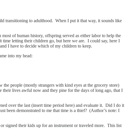
ld transitioning to adulthood. When I put it that way, it sounds like
n most of human history, offspring served as either labor to help the
time letting their children go, but here we are. I could say, here I
e and I have to decide which of my children to keep.
 came into my head:
the people (mostly strangers with kind eyes at the grocery store)
heir lives awful now and they pine for the days of long ago, that I
d over the last (insert time period here) and evaluate it. Did I do it
ust been demonstrated to me that time is a thief? (Author’s note: I
r signed their kids up for an instrument or traveled more. This list