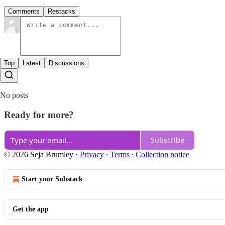
Comments
Restacks
Top
Latest
Discussions
No posts
Ready for more?
Subscribe
© 2026 Seja Brumley
·
Privacy
∙
Terms
∙
Collection notice
Start your Substack
Get the app