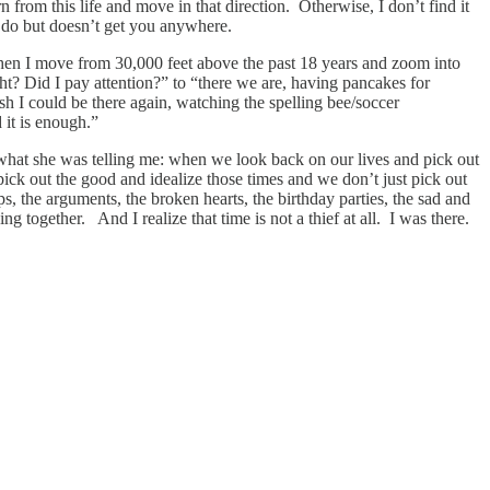
n from this life and move in that direction. Otherwise, I don’t find it
to do but doesn’t get you anywhere.
hen I move from 30,000 feet above the past 18 years and zoom into
ght? Did I pay attention?” to “there we are, having pancakes for
h I could be there again, watching the spelling bee/soccer
 it is enough.”
what she was telling me: when we look back on our lives and pick out
 pick out the good and idealize those times and we don’t just pick out
s, the arguments, the broken hearts, the birthday parties, the sad and
g together. And I realize that time is not a thief at all. I was there.