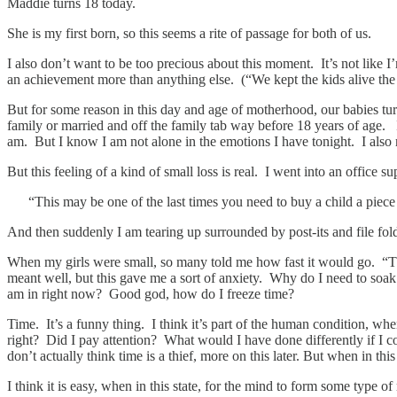
Maddie turns 18 today.
She is my first born, so this seems a rite of passage for both of us.
I also don’t want to be too precious about this moment. It’s not like I
an achievement more than anything else. (“We kept the kids alive the
But for some reason in this day and age of motherhood, our babies turni
family or married and off the family tab way before 18 years of age. I 
am. But I know I am not alone in the emotions I have tonight. I also re
But this feeling of a kind of small loss is real. I went into an office 
“This may be one of the last times you need to buy a child a piece 
And then suddenly I am tearing up surrounded by post-its and file fold
When my girls were small, so many told me how fast it would go. “Thi
meant well, but this gave me a sort of anxiety. Why do I need to soa
am in right now? Good god, how do I freeze time?
Time. It’s a funny thing. I think it’s part of the human condition, whe
right? Did I pay attention? What would I have done differently if I co
don’t actually think time is a thief, more on this later. But when in thi
I think it is easy, when in this state, for the mind to form some type