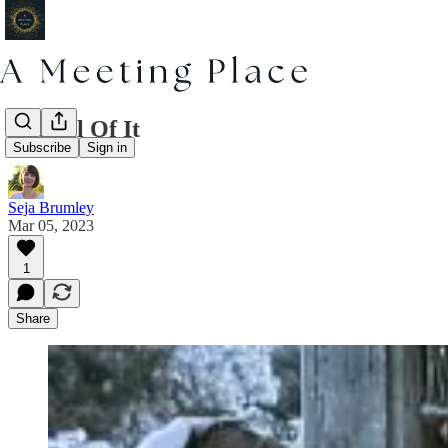
The All Of It
Subscribe
Sign in
Seja Brumley
Mar 05, 2023
1
Share