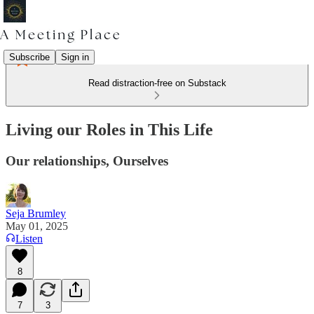
Subscribe
Sign in
Read distraction-free on Substack
Living our Roles in This Life
Our relationships, Ourselves
Seja Brumley
May 01, 2025
Listen
8
7
3