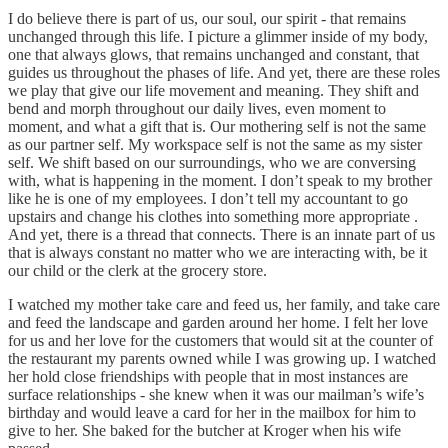
I do believe there is part of us, our soul, our spirit - that remains
unchanged through this life. I picture a glimmer inside of my body,
one that always glows, that remains unchanged and constant, that
guides us throughout the phases of life. And yet, there are these roles
we play that give our life movement and meaning. They shift and
bend and morph throughout our daily lives, even moment to
moment, and what a gift that is. Our mothering self is not the same
as our partner self. My workspace self is not the same as my sister
self. We shift based on our surroundings, who we are conversing
with, what is happening in the moment. I don’t speak to my brother
like he is one of my employees. I don’t tell my accountant to go
upstairs and change his clothes into something more appropriate .
And yet, there is a thread that connects. There is an innate part of us
that is always constant no matter who we are interacting with, be it
our child or the clerk at the grocery store.
I watched my mother take care and feed us, her family, and take care
and feed the landscape and garden around her home. I felt her love
for us and her love for the customers that would sit at the counter of
the restaurant my parents owned while I was growing up. I watched
her hold close friendships with people that in most instances are
surface relationships - she knew when it was our mailman’s wife’s
birthday and would leave a card for her in the mailbox for him to
give to her. She baked for the butcher at Kroger when his wife