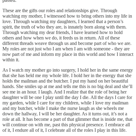
passed.
These are the gifts our roles and relationships give. Through
watching my mother, I witnessed how to bring others into my life in
love. Through watching my daughters, I learned that a person’s
spirit, the truth of who they are, is innately born along with them.
Through watching my dear friends, I have learned how to hold
others and how when we do, it feeds us in return. All of these
different threads weave through us and become part of who we are.
My roles are not just who I am when I am with someone - they are
now part of me and inform my place in this world and how I interact
within it.
As I watch my mother go into surgery, I hold her in the same energy
that she has held me my whole life. I hold her in the energy that she
holds the mailman and the butcher. I put my hand on her beautiful
hands. She smiles up at me and tells me this is no big deal and she’ll
see me in an hour. I laugh. And I realize that the role of being her
daughter will be one I play until the day I die. All the days I care for
my garden, while I care for my children, while I love my mailman
and my butcher, while I make the nurse laugh as she wheels me
down the hallway, I will be her daughter. As it turns out, it’s not a
role at all. It has become a part of that glimmer that is inside me, that
will continue on with me, past this physical presence. I embrace all
of it, I endure all of it, I celebrate all of the roles I play in this life.