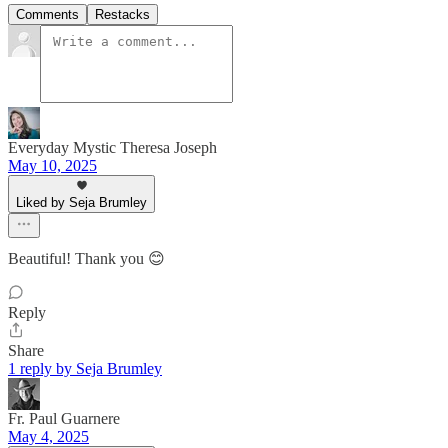
Comments
Restacks
Everyday Mystic Theresa Joseph
May 10, 2025
Liked by Seja Brumley
Beautiful! Thank you 😊
Reply
Share
1 reply by Seja Brumley
Fr. Paul Guarnere
May 4, 2025