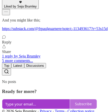
Liked by Seja Brumley
And you might like this;
https://substack.com/@frpaulguarnere/note/c-113493617?r=53s15d
Reply
Share
1 reply by Seja Brumley
5 more comments...
Top
Latest
Discussions
No posts
Ready for more?
Subscribe
© 2026 Seja Brumley
·
Privacy
∙
Terms
∙
Collection notice