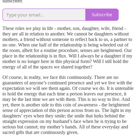
subscriber.
Subscribe
These roles we play in life - mother, son, daughter, wife, friend -
they are all in relation to another. We cannot be daughters without
mothers, a friend without someone to reflect back to us, a partner to
no one. When one half of the relationship is being wheeled out of
the room, albeit for a routine procedure, senses are heightened. Our
place in the relationship is in flux. Will I always be a daughter if my
mother is no longer here in this physical form? Will I still hold the
energy of all of the spaces we shared together?
Of course, in reality, we face this continuously. There are no
guarantees of anyone’s continued presence and yet we live with the
expectation we will see them again. Of course we do. It is untenable
to hold the energy that each time a person leaves our presence, it
may be the last time we are with them. This is no way to live. And
yet, there is another side to this coin of awareness - the heightened
sense of appreciation of this person across from us. The light in my
daughters’ eyes when they smile; the smile that lurks behind the
straight expression on my husband’s face when he is trying to be
serious but cannot; my mother’s hands. All of these everyday and
sacred gifts that are continuously given.