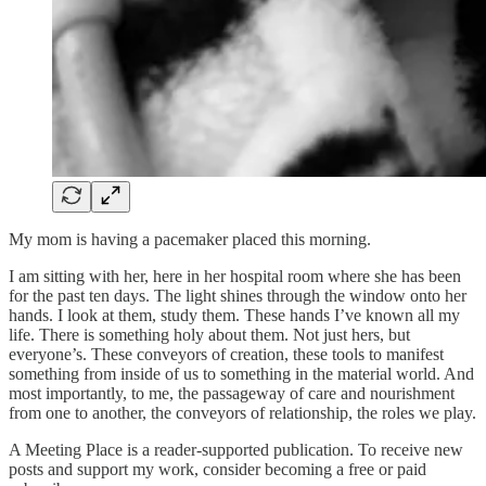
My mom is having a pacemaker placed this morning.
I am sitting with her, here in her hospital room where she has been
for the past ten days. The light shines through the window onto her
hands. I look at them, study them. These hands I’ve known all my
life. There is something holy about them. Not just hers, but
everyone’s. These conveyors of creation, these tools to manifest
something from inside of us to something in the material world. And
most importantly, to me, the passageway of care and nourishment
from one to another, the conveyors of relationship, the roles we play.
A Meeting Place is a reader-supported publication. To receive new
posts and support my work, consider becoming a free or paid