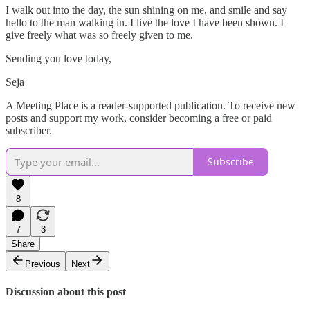
I walk out into the day, the sun shining on me, and smile and say
hello to the man walking in. I live the love I have been shown. I
give freely what was so freely given to me.
Sending you love today,
Seja
A Meeting Place is a reader-supported publication. To receive new
posts and support my work, consider becoming a free or paid
subscriber.
Subscribe
8
7
3
Share
Previous
Next
Discussion about this post